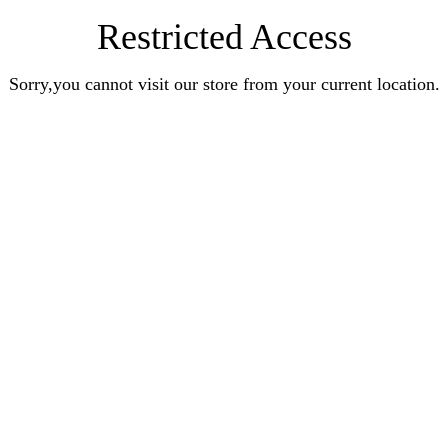
Restricted Access
Sorry,you cannot visit our store from your current location.